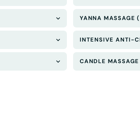
YANNA MASSAGE (
INTENSIVE ANTI-
CANDLE MASSAGE