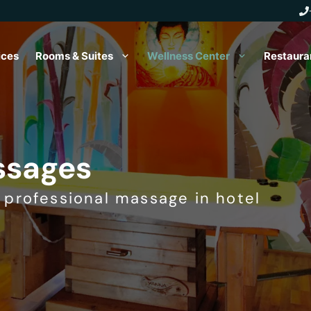
ices
Rooms & Suites
Wellness Center
Restaura
sages
 professional massage in hotel