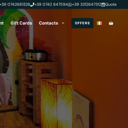
+39 0742681326
+39 0742 847594
+39 3312647312
Quote
nt
Gift Cards
Contacts
OFFERS