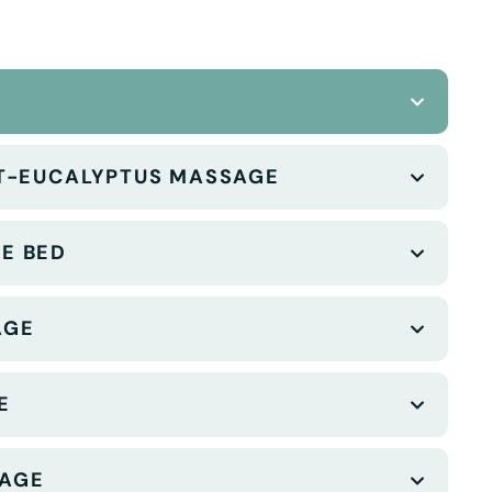
NT-EUCALYPTUS MASSAGE
E BED
AGE
E
AGE