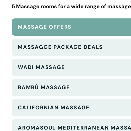
5 Massage rooms for a wide range of massage
MASSAGE OFFERS
MASSAGGE PACKAGE DEALS
WADI MASSAGE
BAMBÙ MASSAGE
CALIFORNIAN MASSAGE
AROMASOUL MEDITERRANEAN MASS