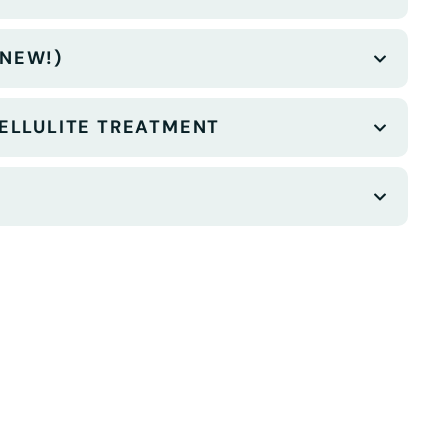
NEW!)
CELLULITE TREATMENT