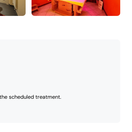
 the scheduled treatment.