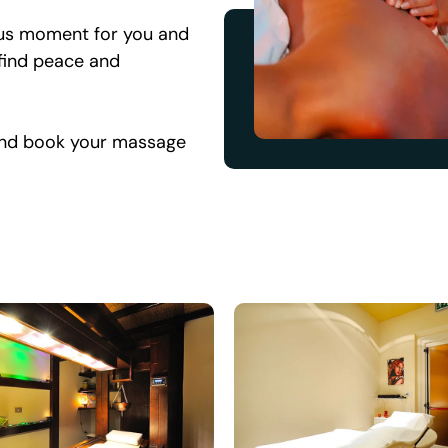
ious moment for you and
o find peace and
 and book your massage