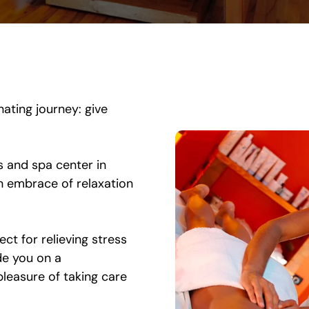
nating journey: give
s and spa center in
n embrace of relaxation
ct for relieving stress
de you on a
pleasure of taking care