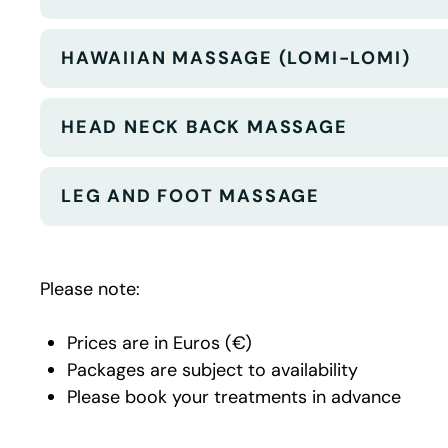
HAWAIIAN MASSAGE (LOMI-LOMI)
HEAD NECK BACK MASSAGE
LEG AND FOOT MASSAGE
Please note:
Prices are in Euros (€)
Packages are subject to availability
Please book your treatments in advance