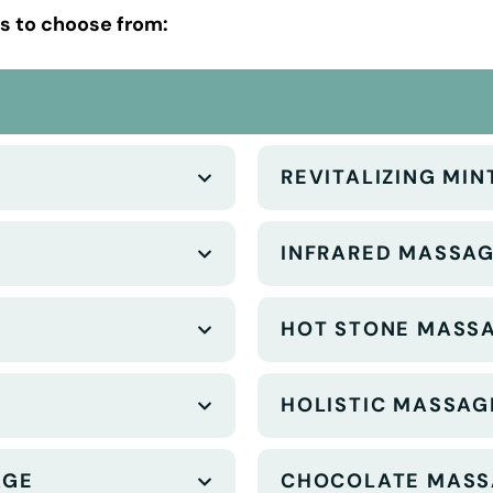
s to choose from:
REVITALIZING MI
INFRARED MASSAG
HOT STONE MASS
HOLISTIC MASSAG
AGE
CHOCOLATE MASS