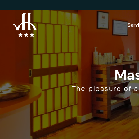
Skip
to
content
Serv
Mas
The pleasure of a