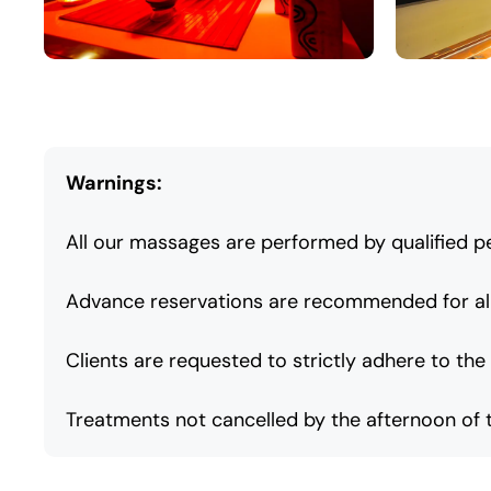
Warnings:
All our massages are performed by qualified p
Advance reservations are recommended for all m
Clients are requested to strictly adhere to th
Treatments not cancelled by the afternoon of th