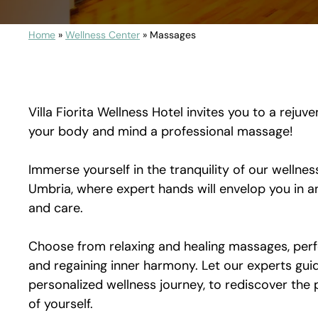
Home
»
Wellness Center
»
Massages
Villa Fiorita Wellness Hotel invites you to a rejuve
your body and mind a professional massage!
Immerse yourself in the tranquility of our wellnes
Umbria, where expert hands will envelop you in a
and care.
Choose from relaxing and healing massages, perfe
and regaining inner harmony. Let our experts gui
personalized wellness journey, to rediscover the 
of yourself.