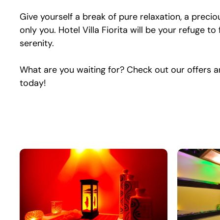
Give yourself a break of pure relaxation, a prec
only you. Hotel Villa Fiorita will be your refuge t
serenity.
What are you waiting for? Check out our offers
today!