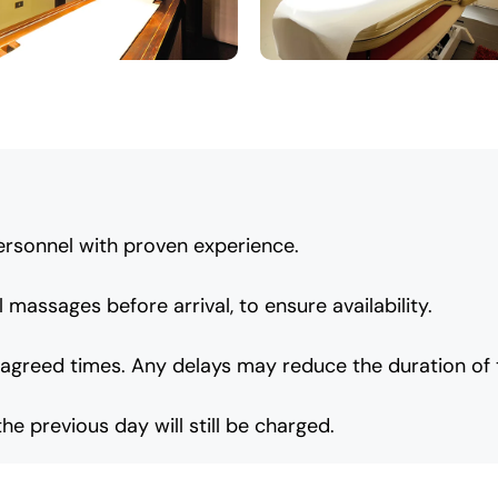
ersonnel with proven experience.
assages before arrival, to ensure availability.
e agreed times. Any delays may reduce the duration of
e previous day will still be charged.