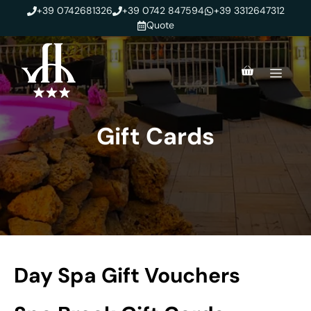
Skip
+39 0742681326
+39 0742 847594
+39 3312647312
to
Quote
content
Men
Gift Cards
Day Spa Gift Vouchers