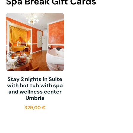
Spa Break Gift Cards
Stay 2 nights in Suite
with hot tub with spa
and wellness center
Umbria
329,00
€